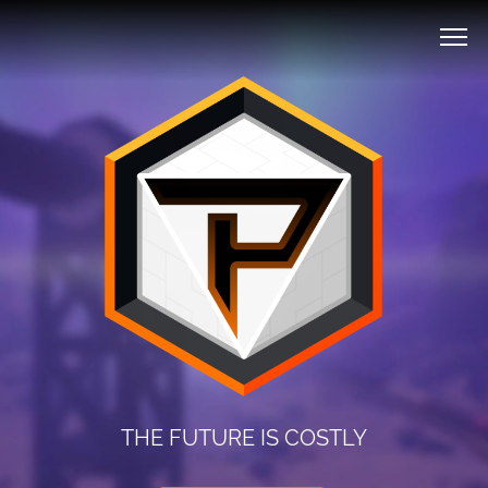
THE FUTURE IS COSTLY