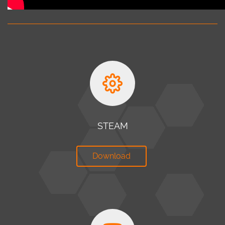
STEAM
Download