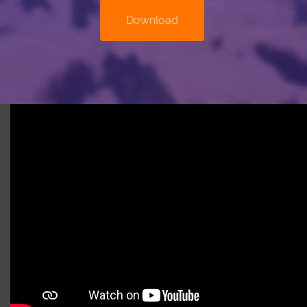
Download