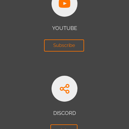
YOUTUBE
Subscribe
DISCORD