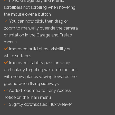
Fixed Garage Bay and Prefab
scrollbars not scrolling when hovering
the mouse over a button
You can now click, then drag or
zoom to manually override the camera
orientation in the Garage and Prefab
menus
Improved build ghost visibility on
white surfaces
Improved stability pass on wings,
particularly targeting weird interactions
with heavy planes yawing towards the
ground when flying sideways
Added roadmap to Early Access
notice on the main menu
Slightly downscaled Flux Weaver