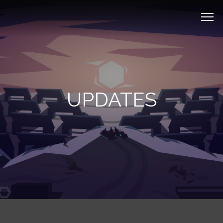
UPDATES