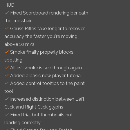
HUD
Fixed Scoreboard rendering beneath
the crosshair
Gauss Rifles take longer to recover
accuracy the faster you're moving
above 10 m/s
Smoke finally properly blocks
spotting
Allies' smoke is see through again
Added a basic new player tutorial
Added control tooltips to the paint
tool
Increased distinction between Left
Click and Right Click glyphs
Fixed trial bot thumbnails not
loading correctly