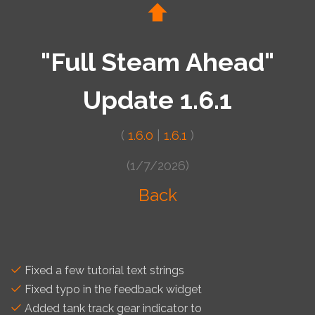
"Full Steam Ahead"
Update 1.6.1
(
1.6.0
|
1.6.1
)
(1/7/2026)
Back
Fixed a few tutorial text strings
Fixed typo in the feedback widget
Added tank track gear indicator to